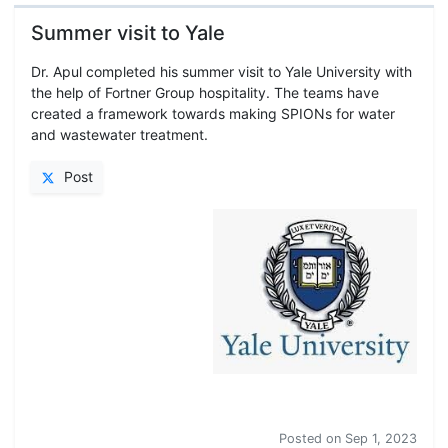
Summer visit to Yale
Dr. Apul completed his summer visit to Yale University with
the help of Fortner Group hospitality. The teams have
created a framework towards making SPIONs for water
and wastewater treatment.
Post
Summer visit to Yale
Posted on
Sep 1, 2023