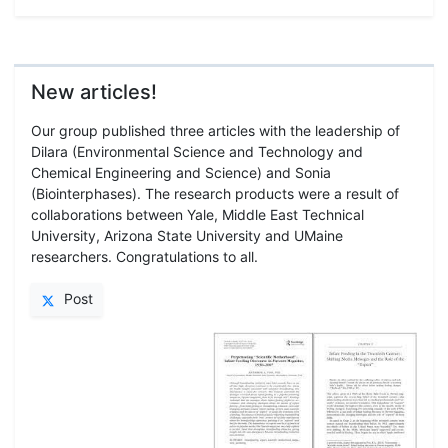
New articles!
Our group published three articles with the leadership of
Dilara (Environmental Science and Technology and
Chemical Engineering and Science) and Sonia
(Biointerphases). The research products were a result of
collaborations between Yale, Middle East Technical
University, Arizona State University and UMaine
researchers. Congratulations to all.
Post