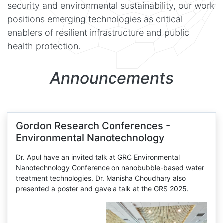
security and environmental sustainability, our work
positions emerging technologies as critical
enablers of resilient infrastructure and public
health protection.
Announcements
Gordon Research Conferences -
Environmental Nanotechnology
Dr. Apul have an invited talk at GRC Environmental
Nanotechnology Conference on nanobubble-based water
treatment technologies. Dr. Manisha Choudhary also
presented a poster and gave a talk at the GRS 2025.