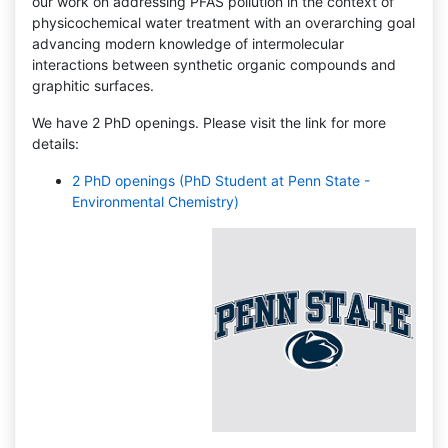
our work on addressing PFAS pollution in the context of
physicochemical water treatment with an overarching goal
advancing modern knowledge of intermolecular
interactions between synthetic organic compounds and
graphitic surfaces.
We have 2 PhD openings. Please visit the link for more
details:
2 PhD openings (PhD Student at Penn State -
Environmental Chemistry)
Apul Research Group is moving