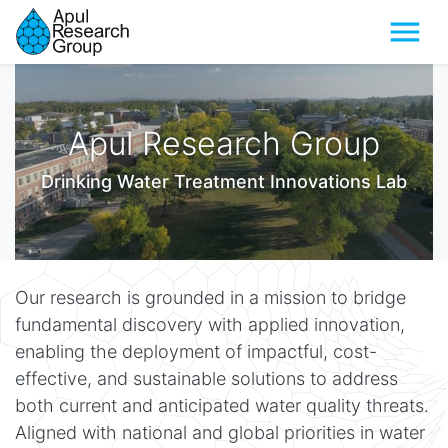
Menu
Apul Research Group
Drinking Water Treatment Innovations Lab
Our research is grounded in a mission to bridge
fundamental discovery with applied innovation,
enabling the deployment of impactful, cost-
effective, and sustainable solutions to address
both current and anticipated water quality threats.
Aligned with national and global priorities in water