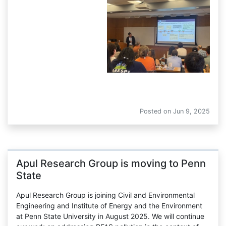
AEESP Conference
Posted on
Jun 9, 2025
Apul Research Group is moving to Penn
State
Apul Research Group is joining Civil and Environmental
Engineering and Institute of Energy and the Environment
at Penn State University in August 2025. We will continue