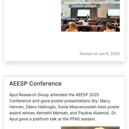
Gordon Research Conferences 
Posted on
Jun 9, 2025
AEESP Conference
Apul Research Group attended the AEESP 2025
Conference and gave poster presentations (by: Macy
Hannan, Dilara Hatinoglu, Sonia Moavenzadeh-best poster
award winner, Kenneth Mensah, and Paulina Alulema). Dr.
Apul gave a platform talk at the PFAS session.