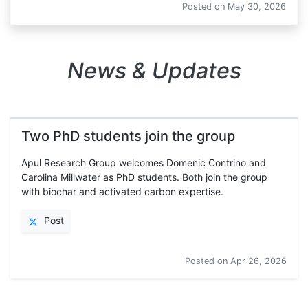
Posted on
May 30, 2026
News & Updates
Two PhD students join the group
Apul Research Group welcomes Domenic Contrino and
Carolina Millwater as PhD students. Both join the group
with biochar and activated carbon expertise.
Post
Posted on
Apr 26, 2026