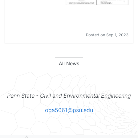
New articles!
Posted on
Sep 1, 2023
All News
Penn State - Civil and Environmental Engineering
oga5061@psu.edu