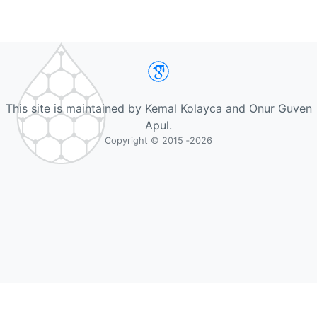
Google Scholar
This site is maintained by Kemal Kolayca and Onur Guven
Apul.
Copyright © 2015 ‐2026