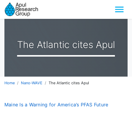
Menu
The Atlantic cites Apul
Home
Nano-WAVE
The Atlantic cites Apul
Maine Is a Warning for America’s PFAS Future