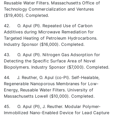
Reusable Water Filters. Massachusetts Office of
Technology Commercialization and Ventures
($19,400). Completed.
42. O. Apul (PI). Repeated Use of Carbon
Additives during Microwave Remediation for
Targeted Heating of Petroleum Hydrocarbons.
Industry Sponsor ($16,000). Completed.
43. O. Apul (PI). Nitrogen Gas Adsorption for
Detecting the Specific Surface Area of Novel
Biopolymers. Industry Sponsor ($7,000). Completed.
44. J. Reuther, O. Apul (co-PI). Self-Healable,
Regenerable Nanoporous Membranes for Low-
Energy, Reusable Water Filters. University of
Massachusetts Lowell ($10,000). Completed.
45. O. Apul (PI), J. Reuther. Modular Polymer-
Immobilized Nano-Enabled Device for Lead Capture