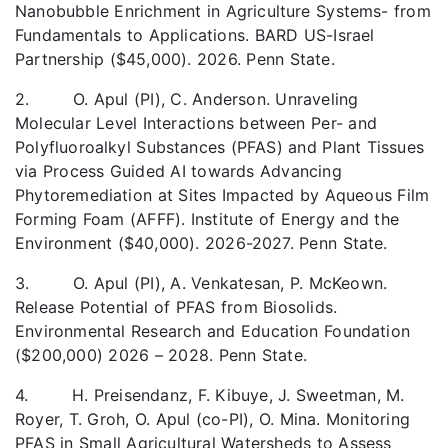
Nanobubble Enrichment in Agriculture Systems- from
Fundamentals to Applications. BARD US-Israel
Partnership ($45,000). 2026. Penn State.
2. O. Apul (PI), C. Anderson. Unraveling
Molecular Level Interactions between Per- and
Polyfluoroalkyl Substances (PFAS) and Plant Tissues
via Process Guided AI towards Advancing
Phytoremediation at Sites Impacted by Aqueous Film
Forming Foam (AFFF). Institute of Energy and the
Environment ($40,000). 2026-2027. Penn State.
3. O. Apul (PI), A. Venkatesan, P. McKeown.
Release Potential of PFAS from Biosolids.
Environmental Research and Education Foundation
($200,000) 2026 – 2028. Penn State.
4. H. Preisendanz, F. Kibuye, J. Sweetman, M.
Royer, T. Groh, O. Apul (co-PI), O. Mina. Monitoring
PFAS in Small Agricultural Watersheds to Assess