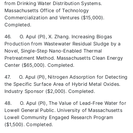
from Drinking Water Distribution Systems.
Massachusetts Office of Technology
Commercialization and Ventures ($15,000).
Completed.
46. O. Apul (PI), X. Zhang. Increasing Biogas
Production from Wastewater Residual Sludge by a
Novel, Single-Step Nano-Enabled Thermal
Pretreatment Method. Massachusetts Clean Energy
Center ($65,000). Completed.
47. O. Apul (PI), Nitrogen Adsorption for Detecting
the Specific Surface Area of Hybrid Metal Oxides.
Industry Sponsor ($2,000). Completed.
48. O. Apul (PI), The Value of Lead-Free Water for
Lowell General Public. University of Massachusetts
Lowell Community Engaged Research Program
($1,500). Completed.