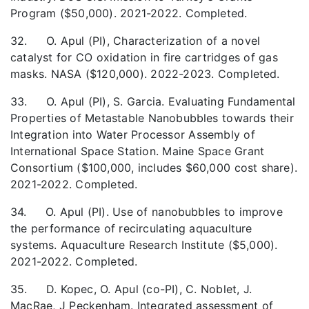
Program ($50,000). 2021-2022. Completed.
32. O. Apul (PI), Characterization of a novel
catalyst for CO oxidation in fire cartridges of gas
masks. NASA ($120,000). 2022-2023. Completed.
33. O. Apul (PI), S. Garcia. Evaluating Fundamental
Properties of Metastable Nanobubbles towards their
Integration into Water Processor Assembly of
International Space Station. Maine Space Grant
Consortium ($100,000, includes $60,000 cost share).
2021-2022. Completed.
34. O. Apul (PI). Use of nanobubbles to improve
the performance of recirculating aquaculture
systems. Aquaculture Research Institute ($5,000).
2021-2022. Completed.
35. D. Kopec, O. Apul (co-PI), C. Noblet, J.
MacRae, J Peckenham. Integrated assessment of