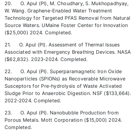
20. O. Apul (PI), M. Choudhary, S. Mukhopadhyay,
W. Wang. Graphene-Enabled Water Treatment
Technology for Targeted PFAS Removal from Natural
Source Waters. UMaine Foster Center for Innovation
($25,000) 2024. Completed.
21. O. Apul (PI). Assessment of Thermal Issues
Associated with Emergency Breathing Devices. NASA
($62,832). 2023-2024. Completed.
22. O. Apul (PI). Superparamagnetic Iron Oxide
Nanoparticles (SPIONs) as Recoverable Microwave
Susceptors for Pre-hydrolysis of Waste Activated
Sludge Prior to Anaerobic Digestion. NSF ($133,664).
2022-2024. Completed.
23. O. Apul (PI). Nanobubble Production from
Porous Metals. Mott Corporation ($15,000) 2024.
Completed.