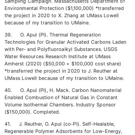
Sampling Campaign. Massachusetts Department of
Environmental Protection ($1,100,000) *transferred
the project in 2020 to X. Zhang at UMass Lowell
because of my transition to UMaine.
39. O. Apul (PI). Thermal Regeneration
Technologies for Granular Activated Carbons Laden
with Per- and Polyfluoroalkyl Substances. USGS
Water Resources Research Institute at UMass
Amherst (2020) ($50,000 + $100,000 cost share)
*transferred the project in 2020 to J. Reuther at
UMass Lowell because of my transition to UMaine.
40. O. Apul (PI), H. Mack. Carbon Nanomaterial
Enabled Combustion of Natural Gas in Constant
Volume Isothermal Chambers. Industry Sponsor
($150,000). Completed.
41. J. Reuther, O. Apul (co-PI). Self-Healable,
Regenerable Polymer Adsorbents for Low-Energy,