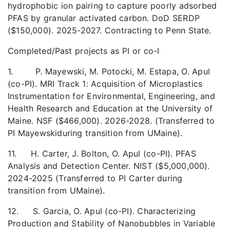
hydrophobic ion pairing to capture poorly adsorbed
PFAS by granular activated carbon. DoD SERDP
($150,000). 2025-2027. Contracting to Penn State.
Completed/Past projects as PI or co-I
1. P. Mayewski, M. Potocki, M. Estapa, O. Apul
(co-PI). MRI Track 1: Acquisition of Microplastics
Instrumentation for Environmental, Engineering, and
Health Research and Education at the University of
Maine. NSF ($466,000). 2026-2028. (Transferred to
PI Mayewskiduring transition from UMaine).
11. H. Carter, J. Bolton, O. Apul (co-PI). PFAS
Analysis and Detection Center. NIST ($5,000,000).
2024-2025 (Transferred to PI Carter during
transition from UMaine).
12. S. Garcia, O. Apul (co-PI). Characterizing
Production and Stability of Nanobubbles in Variable