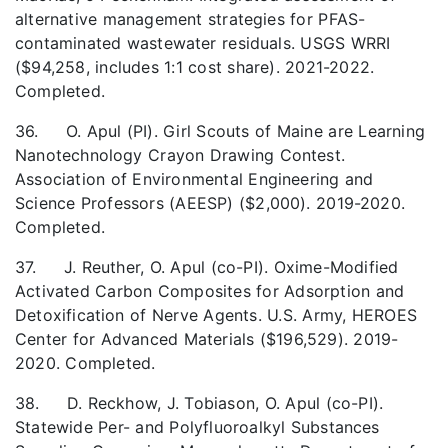
alternative management strategies for PFAS-
contaminated wastewater residuals. USGS WRRI
($94,258, includes 1:1 cost share). 2021-2022.
Completed.
36. O. Apul (PI). Girl Scouts of Maine are Learning
Nanotechnology Crayon Drawing Contest.
Association of Environmental Engineering and
Science Professors (AEESP) ($2,000). 2019-2020.
Completed.
37. J. Reuther, O. Apul (co-PI). Oxime-Modified
Activated Carbon Composites for Adsorption and
Detoxification of Nerve Agents. U.S. Army, HEROES
Center for Advanced Materials ($196,529). 2019-
2020. Completed.
38. D. Reckhow, J. Tobiason, O. Apul (co-PI).
Statewide Per- and Polyfluoroalkyl Substances