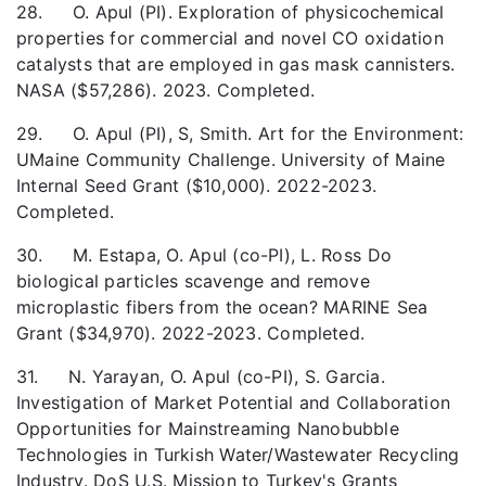
28. O. Apul (PI). Exploration of physicochemical
properties for commercial and novel CO oxidation
catalysts that are employed in gas mask cannisters.
NASA ($57,286). 2023. Completed.
29. O. Apul (PI), S, Smith. Art for the Environment:
UMaine Community Challenge. University of Maine
Internal Seed Grant ($10,000). 2022-2023.
Completed.
30. M. Estapa, O. Apul (co-PI), L. Ross Do
biological particles scavenge and remove
microplastic fibers from the ocean? MARINE Sea
Grant ($34,970). 2022-2023. Completed.
31. N. Yarayan, O. Apul (co-PI), S. Garcia.
Investigation of Market Potential and Collaboration
Opportunities for Mainstreaming Nanobubble
Technologies in Turkish Water/Wastewater Recycling
Industry. DoS U.S. Mission to Turkey's Grants