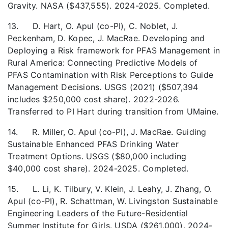
Gravity. NASA ($437,555). 2024-2025. Completed.
13. D. Hart, O. Apul (co-PI),
C. Noblet,
J.
Peckenham, D. Kopec, J. MacRae. Developing and
Deploying a Risk framework for PFAS Management in
Rural America: Connecting Predictive Models of
PFAS Contamination with Risk Perceptions to Guide
Management Decisions. USGS (2021) ($507,394
includes $250,000 cost share). 2022-2026.
Transferred to PI Hart during transition from UMaine.
14. R. Miller, O. Apul (co-PI), J. MacRae. Guiding
Sustainable Enhanced PFAS Drinking Water
Treatment Options. USGS ($80,000 including
$40,000 cost share). 2024-2025. Completed.
15. L. Li, K. Tilbury, V. Klein, J. Leahy, J. Zhang, O.
Apul (co-PI), R. Schattman, W. Livingston Sustainable
Engineering Leaders of the Future-Residential
Summer Institute for Girls. USDA ($261,000). 2024-