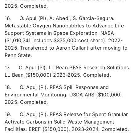
2025. Completed.
16. O. Apul (PI), A. Abedi, S. Garcia-Segura.
Metastable Oxygen Nanobubbles to Advance Life
Support Systems in Space Exploration. NASA
($1,010,741 includes $375,000 cost share). 2022-
2025. Transferred to Aaron Gallant after moving to
Penn State.
17. O. Apul (PI). LL Bean PFAS Research Solutions.
LL Bean ($150,000) 2023-2025. Completed.
18. O. Apul (PI). PFAS Spill Response and
Environmental Monitoring. USDA ARS ($100,000).
2025. Completed.
19. O. Apul (PI). PFAS Release for Spent Granular
Activate Carbons in Solid Waste Management
Facilities. EREF ($150,000). 2023-2024. Completed.