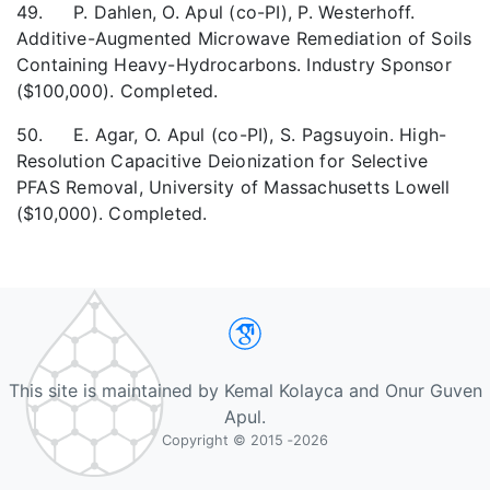
49. P. Dahlen, O. Apul (co-PI), P. Westerhoff.
Additive-Augmented Microwave Remediation of Soils
Containing Heavy-Hydrocarbons. Industry Sponsor
($100,000). Completed.
50. E. Agar, O. Apul (co-PI), S. Pagsuyoin. High-
Resolution Capacitive Deionization for Selective
PFAS Removal, University of Massachusetts Lowell
($10,000). Completed.
Google Scholar
This site is maintained by Kemal Kolayca and Onur Guven
Apul.
Copyright © 2015 ‐2026