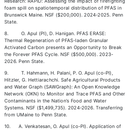
Research: RAPID: Assessing the impact of firefighting
foam spill on spatiotemporal distribution of PFAS in
Brunswick Maine. NSF ($200,000). 2024-2025. Penn
State.
8. O. Apul (PI), D. Hanigan. PFAS ERASE:
Thermal Regeneration of PFAS-laden Granular
Activated Carbon presents an Opportunity to Break
the Forever PFAS Cycle. NSF ($500,000). 2023-
2026. Penn State.
9. T. Hahmann, H. Palani, P. O. Apul (co-PI),
Hitzler, G. Hettiarachchi. Safe Agricultural Products
and Water Graph (SAWGraph): An Open Knowledge
Network (OKN) to Monitor and Trace PFAS and Other
Contaminants in the Nation’s Food and Water
Systems. NSF ($1,499,735). 2024-2026. Transferring
from UMaine to Penn State.
10. A. Venkatesan, O. Apul (co-PI). Application of