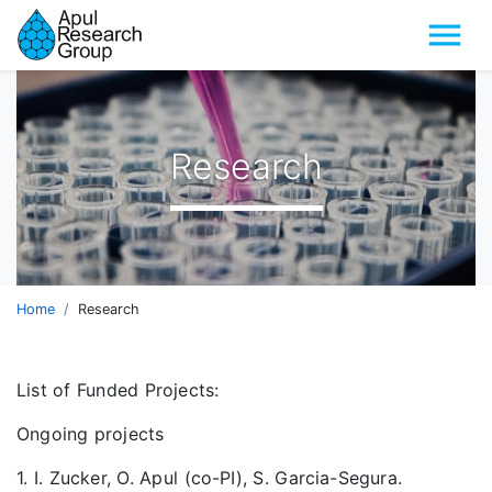
Menu
Research
Home
Research
List of Funded Projects:
Ongoing projects
1. I. Zucker, O. Apul (co-PI), S. Garcia-Segura.