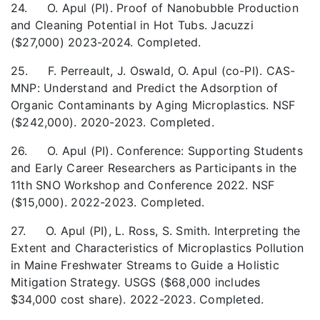
24. O. Apul (PI). Proof of Nanobubble Production
and Cleaning Potential in Hot Tubs. Jacuzzi
($27,000) 2023-2024. Completed.
25. F. Perreault, J. Oswald, O. Apul (co-PI). CAS-
MNP: Understand and Predict the Adsorption of
Organic Contaminants by Aging Microplastics. NSF
($242,000). 2020-2023. Completed.
26. O. Apul (PI). Conference: Supporting Students
and Early Career Researchers as Participants in the
11th SNO Workshop and Conference 2022. NSF
($15,000). 2022-2023. Completed.
27. O. Apul (PI), L. Ross, S. Smith. Interpreting the
Extent and Characteristics of Microplastics Pollution
in Maine Freshwater Streams to Guide a Holistic
Mitigation Strategy. USGS ($68,000 includes
$34,000 cost share). 2022-2023. Completed.