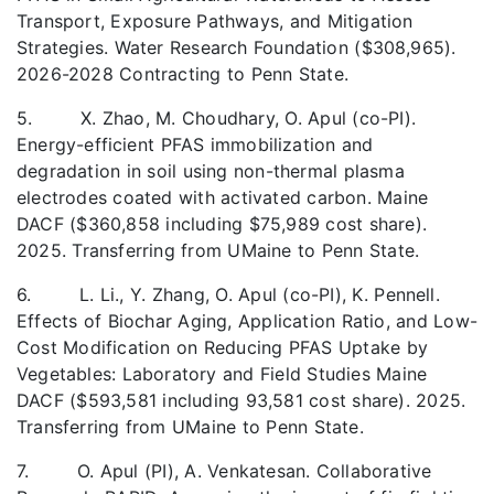
Transport, Exposure Pathways, and Mitigation
Strategies. Water Research Foundation ($308,965).
2026-2028 Contracting to Penn State.
5. X. Zhao, M. Choudhary, O. Apul (co-PI).
Energy-efficient PFAS immobilization and
degradation in soil using non-thermal plasma
electrodes coated with activated carbon. Maine
DACF ($360,858 including $75,989 cost share).
2025. Transferring from UMaine to Penn State.
6. L. Li., Y. Zhang, O. Apul (co-PI), K. Pennell.
Effects of Biochar Aging, Application Ratio, and Low-
Cost Modification on Reducing PFAS Uptake by
Vegetables: Laboratory and Field Studies Maine
DACF ($593,581 including 93,581 cost share). 2025.
Transferring from UMaine to Penn State.
7. O. Apul (PI), A. Venkatesan. Collaborative